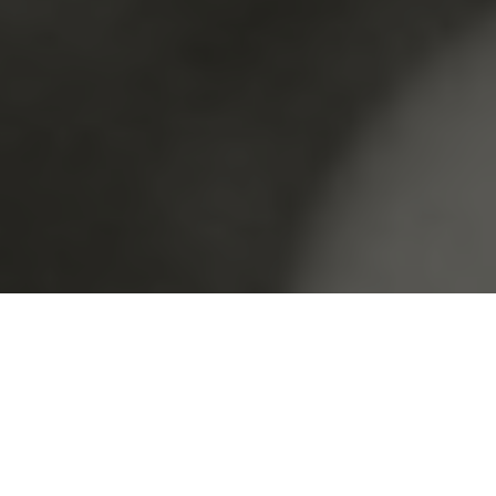
FAVS ON
THE BLOG