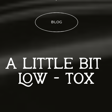
BLOG
A LITTLE BIT
LOW - TOX